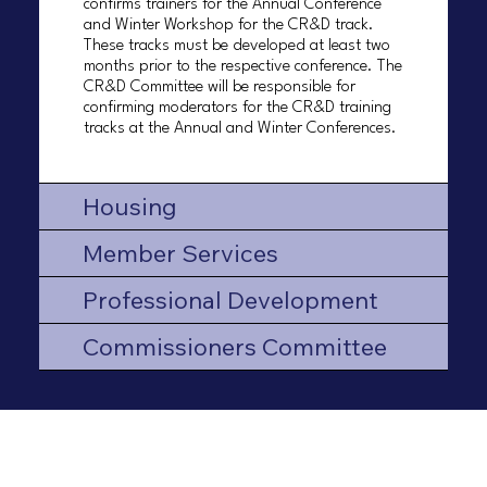
confirms trainers for the Annual Conference
and Winter Workshop for the CR&D track.
These tracks must be developed at least two
months prior to the respective conference. The
CR&D Committee will be responsible for
confirming moderators for the CR&D training
tracks at the Annual and Winter Conferences.
Housing
Member Services
Professional Development
Commissioners Committee