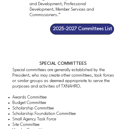
and Development, Professional
Development, Member Services and
Commissioners.”
2025-2027 Committees List
SPECIAL COMMITTEES
Special committees are generally established by the
President, who may create other committees, task forces
or similar groups as deemed appropriate to serve the
purposes and activities of TXNAHRO.
Awards Committee
Budget Committee
Scholarship Committee
Scholarship Foundation Committee
Small Agency Task Force
Site Committee