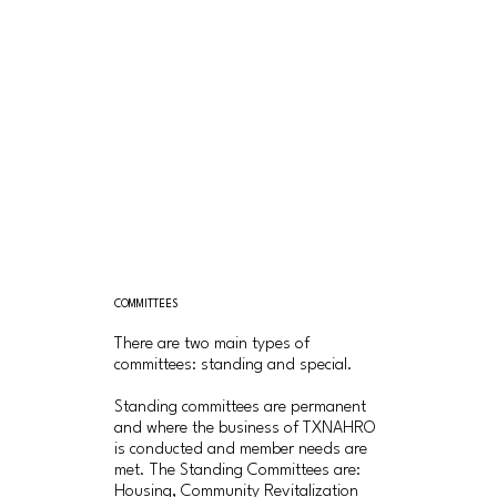
COMMITTEES
There are two main types of
committees: standing and special.
Standing committees are permanent
and where the business of TXNAHRO
is conducted and member needs are
met. The Standing Committees are:
Housing, Community Revitalization