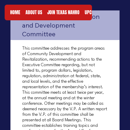
STANDING
HOME
ABOUT US
JOIN TEXAS NAHRO
UPCOMING EVENTS
RES
Community Revitalization
COMMITTEES
and Development
Committee
This committee addresses the program areas
of Community Development and
Revitalization, recommending actions to the
Executive Committee regarding, but not
limited to, program dollars, legislation,
regulation, administration at federal, state,
and local levels, and the effective
representation of the membership’s interest.
This committee meets at least twice per year,
at the annual meeting and at the winter
conference. Other meetings may be called as
deemed necessary by the V.P. A written report
from the V.P. of this committee shall be
presented at all Board Meetings. This
committee establishes training topics and