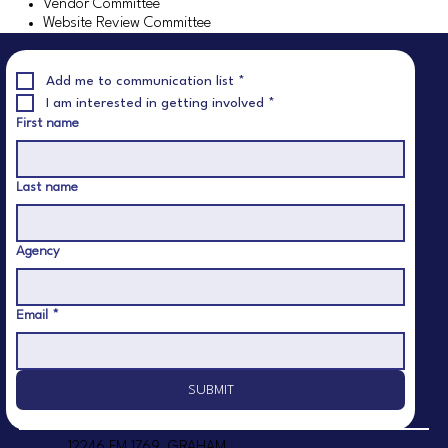
Vendor Committee
Website Review Committee
GET INVOLVED
GET INVOLVED
Add me to communication list
*
I am interested in getting involved
*
AND MAKE A
AND MAKE A
First name
Last name
DIFFERENCE
DIFFERENCE
Agency
Email
*
SUBMIT
12246 FM 1769, GRAHAM,