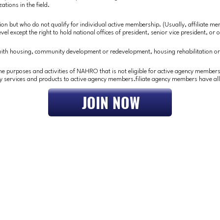
ations in the field.
tion but who do not qualify for individual active membership. (Usually, affiliate m
el except the right to hold national offices of president, senior vice president, or o
 with housing, community development or redevelopment, housing rehabilitation o
he purposes and activities of NAHRO that is not eligible for active agency members
y services and products to active agency members.filiate agency members have all
JOIN NOW