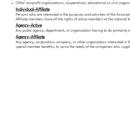
Other nonprofit organizations, cooperatives, educational or civic organiz
Individual–Affiliate
Persons who are interested in the purposes and activities of the Associa
Affiliate members have all the rights of active members at the national lev
Agency–Active
Any public agency, department, or organization having to do primarily
Agency–Affiliate
Any agency, corporation, company, or other organization interested in t
special member benefits, to serve the needs of the companies who suppl