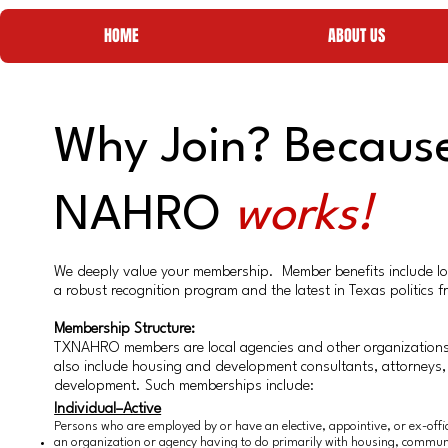
HOME
ABOUT US
Why Join? Becaus
NAHRO
works!
We deeply value your membership. Member benefits include lowe
a robust recognition program and the latest in Texas politics
Membership Structure:
TXNAHRO members are local agencies and other organizations
also include housing and development consultants, attorneys,
development. Such memberships include:​
Individual–Active
Persons who are employed by or have an elective, appointive, or ex-offici
an organization or agency having to do primarily with housing, communi