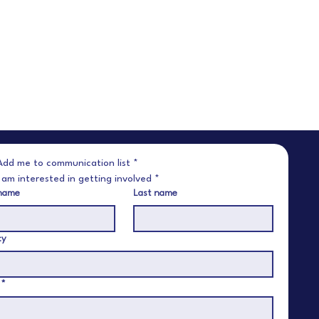
Add me to communication list
*
I am interested in getting involved
*
 name
Last name
cy
*