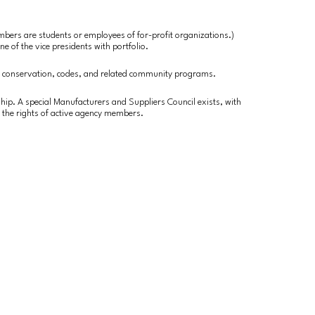
embers are students or employees of for-profit organizations.)
ne of the vice presidents with portfolio.
r conservation, codes, and related community programs.
hip. A special Manufacturers and Suppliers Council exists, with
 the rights of active agency members.