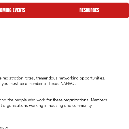
OMING EVENTS
RESOURCES
 registration rates, tremendous networking opportunities,
ties, you must be a member of Texas NAHRO.
and the people who work for these organizations. Members
fit organizations working in housing and community
es, or