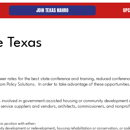
JOIN TEXAS NAHRO
UPC
e Texas
r rates for the best state conference and training, reduced conference
 from Policy Solutions. In order to take advantage of these opportuni
 involved in government-assisted housing or community development 
 service suppliers and vendors, architects, commissioners, and nonpro
o position with either:
ty development or redevelopment, housing rehabilitation or conservation, or cod