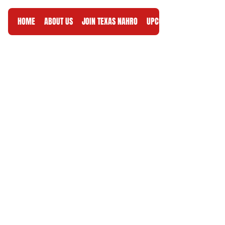
HOME
ABOUT US
JOIN TEXAS NAHRO
UPCOMING EVENTS
RES