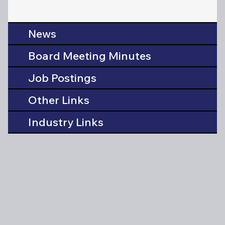
News
Board Meeting Minutes
Job Postings
Other Links
Industry Links