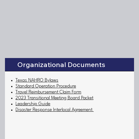
Organizational Documents
Texas NAHRO Bylaws
Standard Operation Procedure
Travel Reimbursement Claim Form
2023 Transitional Meeting Board Packet
Leadership Guide
Disaster Response Interlocal Agreement